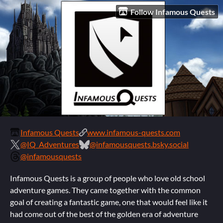
Follow Infamous Quests
Infamous Quests
www.infamous-quests.com
@IQ_Adventures
@infamousquests.bsky.social
@infamousquests
Infamous Quests is a group of people who love old school
adventure games. They came together with the common
goal of creating a fantastic game, one that would feel like it
had come out of the best of the golden era of adventure