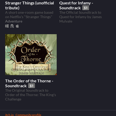
Stranger Things (unofficial
Quest for Infamy -
tribute)
Soundtrack
$5
A short one-room game based
The Official Soundtrack to
on Netflix's "Stranger Things"
Quest for Infamy by James
Adventure
Mulvale
The Order of the Thorne -
Soundtrack
$5
The Original Soundtrack to
Order of the Thorne: The King's
Challenge
itch.io
·
Community profile