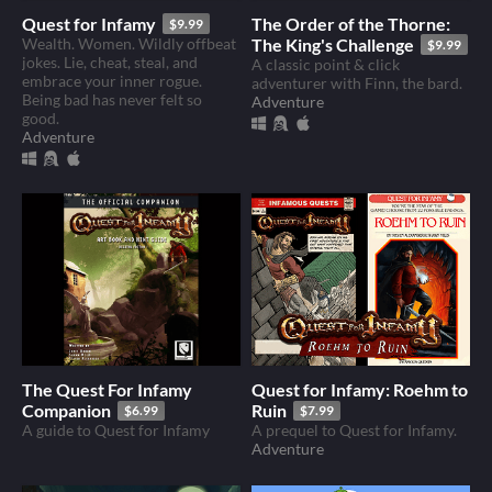
Quest for Infamy
The Order of the Thorne:
$9.99
Wealth. Women. Wildly offbeat
The King's Challenge
$9.99
jokes. Lie, cheat, steal, and
A classic point & click
embrace your inner rogue.
adventurer with Finn, the bard.
Being bad has never felt so
Adventure
good.
Adventure
The Quest For Infamy
Quest for Infamy: Roehm to
Companion
Ruin
$6.99
$7.99
A guide to Quest for Infamy
A prequel to Quest for Infamy.
Adventure