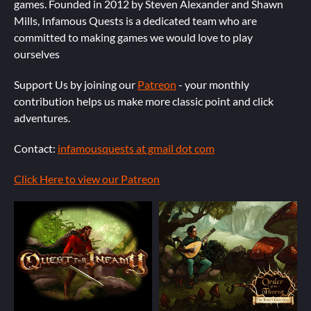
games. Founded in 2012 by Steven Alexander and Shawn
Mills, Infamous Quests is a dedicated team who are
committed to making games we would love to play
ourselves
Support Us by joining our
Patreon
- your monthly
contribution helps us make more classic point and click
adventures.
Contact:
infamousquests at gmail dot com
Click Here to view our Patreon