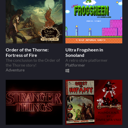
Order of the Thorne:
Ultra Frogsheen in
Fortress of Fire
Sonoland
The conclusion to the Order of
A retro style platformer
the Thorne story!
Platformer
Adventure