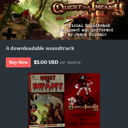
A downloadable soundtrack
$5.00 USD
or more
Buy Now