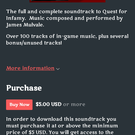
The full and complete soundtrack to Quest for
Infamy. Music composed and performed by
James Mulvale.
Over 100 tracks of in-game music, plus several
bonus/unused tracks!
More information
Purchase
$5.00 USD
or more
Buy Now
In order to download this soundtrack you
must purchase it at or above the minimum
price of $5 USD. You will get access to the