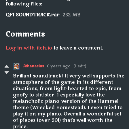
following files:
QFI SOUNDTRACK.rar
232 MB
Comments
Log in with itch.io
to leave a comment.
Athanasius
6 years ago
(1 edit)
Brillant soundtrack! It very well supports the
atmosphere of the game in its different
situations, from light-hearted to epic, from
goofy to sinister. I especially love the
melancholic piano-version of the Hummel-
theme (Wrecked Homestead). I even tried to
play it on my piano. Overall a wonderful set
of pieces (over 90!) that's well worth the
price.