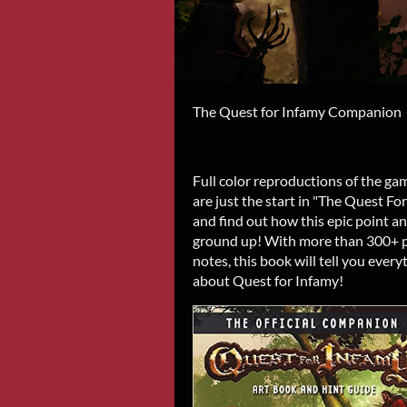
The Quest for Infamy Companion
Full color reproductions of the g
are just the start in "The Quest F
and find out how this epic point a
ground up! With more than 300+ pi
notes, this book will tell you eve
about Quest for Infamy!