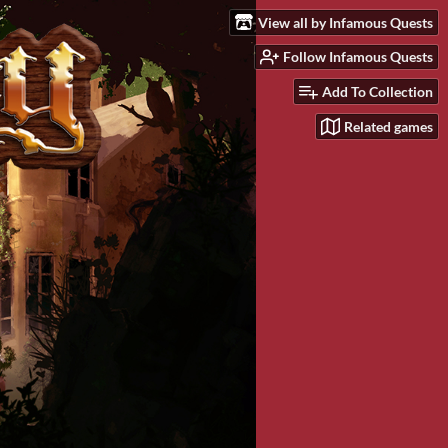
View all by Infamous Quests
Follow Infamous Quests
Add To Collection
Related games