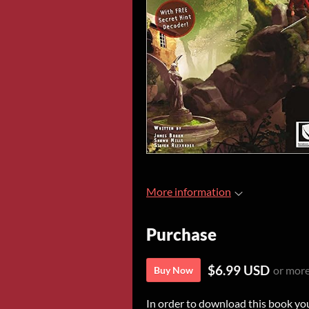
More information
Purchase
$6.99 USD
or mor
Buy Now
In order to download this book yo