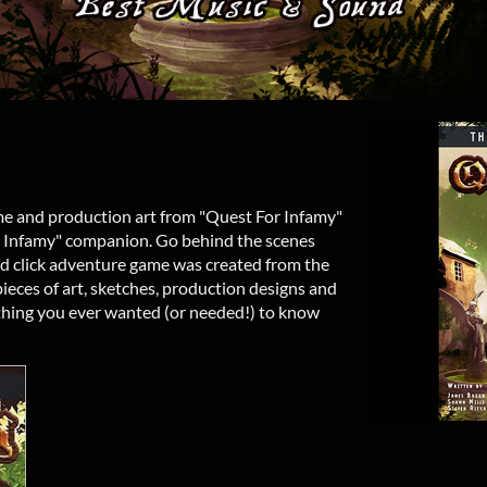
ame and production art from "Quest For Infamy"
or Infamy" companion. Go behind the scenes
nd click adventure game was created from the
eces of art, sketches, production designs and
rything you ever wanted (or needed!) to know