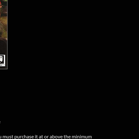
e
u must purchase it at or above the minimum