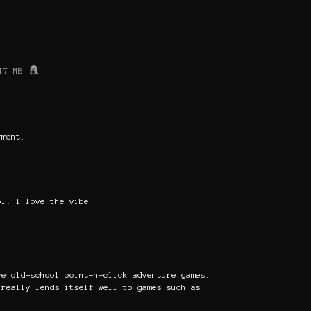
17 MB
mment.
ol, I love the vibe
ve old-school point-n-click adventure games.
 really lends itself well to games such as