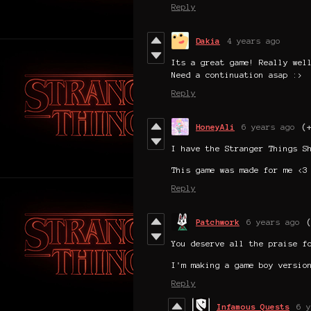
Reply
Dakia
4 years ago
Its a great game! Really wel
Need a continuation asap :>
Reply
HoneyAli
6 years ago
(
I have the Stranger Things S
This game was made for me <3
Reply
Patchwork
6 years ago
You deserve all the praise f
I'm making a game boy versio
Reply
Infamous Quests
6 y