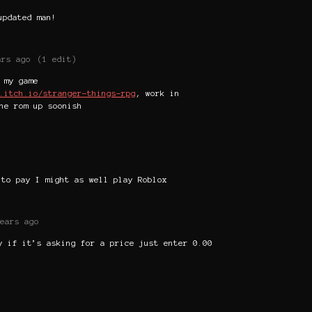
updated man!
ars ago
(1 edit)
 my game
.itch.io/stranger-things-rpg
, work in
he rom up soonish
 to pay I might as well play Roblox
ears ago
y if it’s asking for a price just enter 0.00