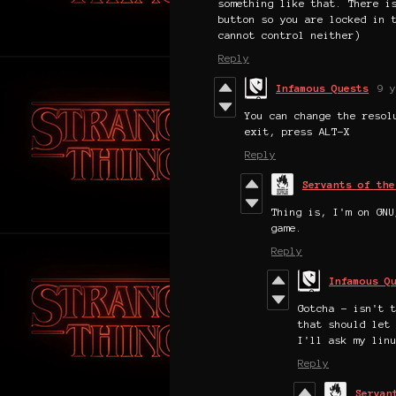
something like that. There i
button so you are locked in 
cannot control neither)
Reply
Infamous Quests
9 y
You can change the resol
exit, press ALT-X
Reply
Servants of the
Thing is, I'm on GNU
game.
Reply
Infamous Q
Gotcha - isn't 
that should let
I'll ask my lin
Reply
Servan