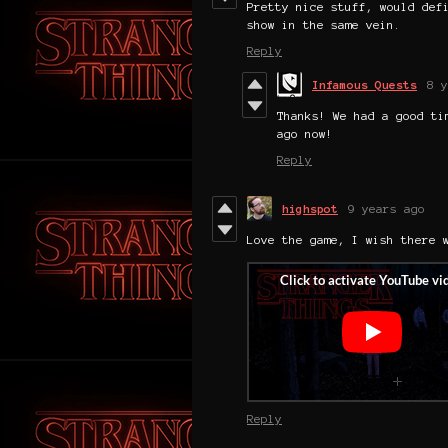
Pretty nice stuff, would def
show in the same vein.
Reply
Infamous Quests
8 y
Thanks! We had a good ti
ago now!
Reply
highspot
9 years ago
Love the game, I wish there 
Reply