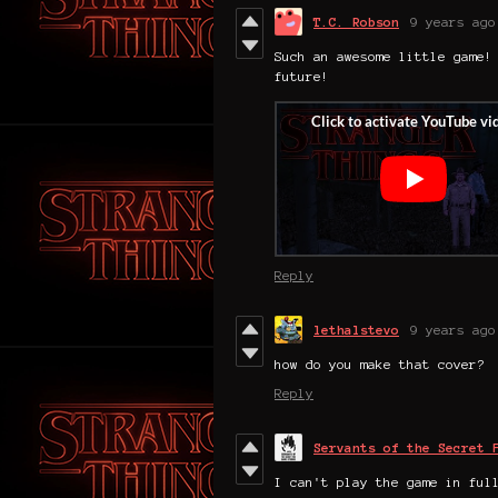
T.C. Robson
9 years ago
Such an awesome little game!
future!
Reply
lethalstevo
9 years ago
how do you make that cover?
Reply
Servants of the Secret 
I can't play the game in ful