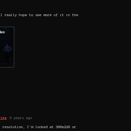
 I really hope to see more of it in the
Fire
9 years ago
l resolution, I'm locked at 300x220 or