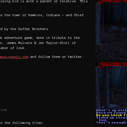
issing kid is with a parent or relative.
This
as the town of Hawkins, Indiana - and Chief
ed by the Duffer Brothers.
ck adventure game, done in tribute to the
er, James Mulvale & Jon Taylor-Stoll of
labor of love.
mous-quests.com
and follow them on twitter:
rice
to the following files: