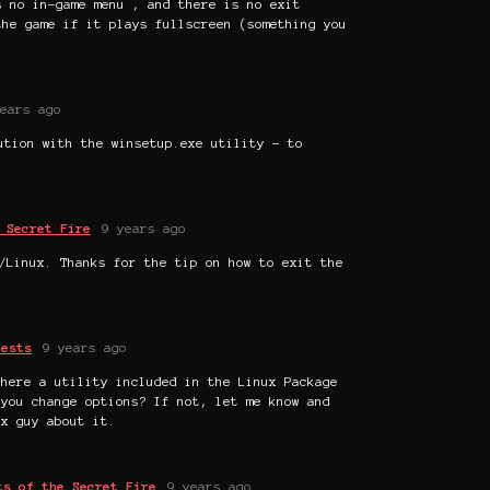
s no in-game menu , and there is no exit
the game if it plays fullscreen (something you
ears ago
ution with the winsetup.exe utility - to
 Secret Fire
9 years ago
/Linux. Thanks for the tip on how to exit the
uests
9 years ago
there a utility included in the Linux Package
 you change options? If not, let me know and
ux guy about it.
ts of the Secret Fire
9 years ago