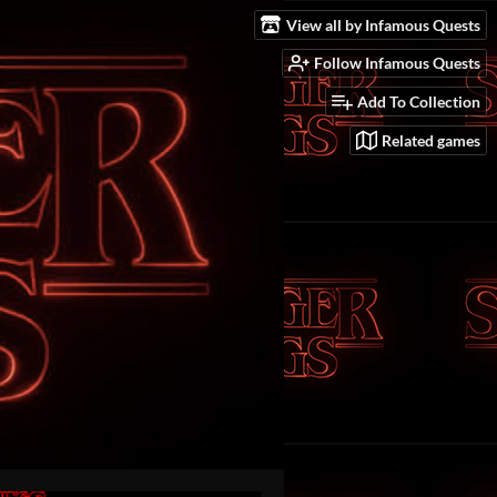
View all by Infamous Quests
Follow Infamous Quests
Add To Collection
Related games