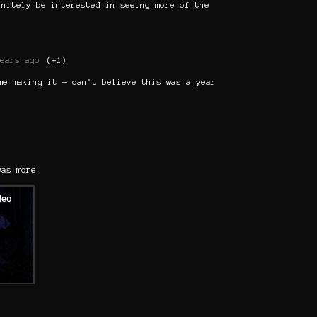
initely be interested in seeing more of the
ears ago
(+1)
me making it - can't believe this was a year
was more!