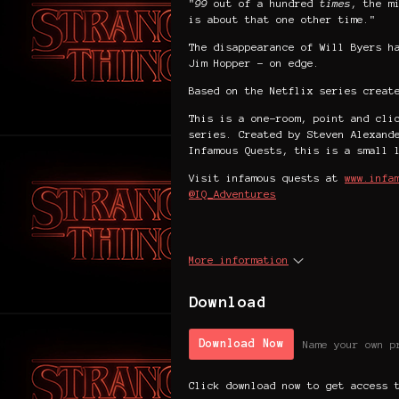
"
99
out of a hundred
times
, the m
is about that one other time."
The disappearance of Will Byers h
Jim Hopper - on edge.
Based on the Netflix series creat
This is a one-room, point and cli
series. Created by Steven Alexand
Infamous Quests, this is a small 
Visit infamous quests at
www.infa
@IQ_Adventures
More information
Download
Download Now
Name your own p
Click download now to get access 