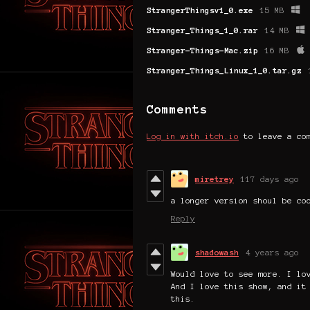
StrangerThingsv1_0.exe
15 MB
Stranger_Things_1_0.rar
14 MB
Stranger-Things-Mac.zip
16 MB
Stranger_Things_Linux_1_0.tar.gz
Comments
Log in with itch.io
to leave a co
miretrey
117 days ago
a longer version shoul be co
Reply
shadowash
4 years ago
Would love to see more. I lo
And I love this show, and it
this.