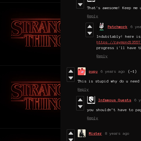
That's awesome! Keep me 
Reply
Patchwork
6 ye
Indubitably! here is
https://raymond13557
progress i'll have t
Reply
pugu
6 years ago
(-1)
This is stupid why do u need
Reply
Infamous Quests
6 y
you shouldn’t have to pa
Reply
Mister
8 years ago