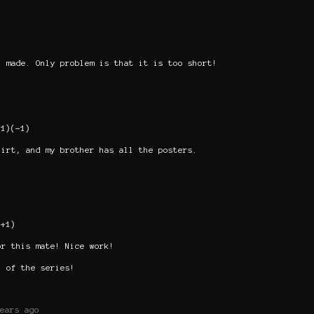
l made. Only problem is that it is too short!
+1)
(-1)
hirt, and my brother has all the posters.
(+1)
or this mate! Nice work!
n of the series!
ears ago