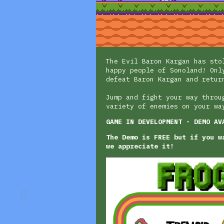
The Evil Baron Kargan has sto
happy people of Sonoland! Onl
defeat Baron Kargan and retur
Jump and fight your way throu
variety of enemies on your wa
GAME IN DEVELOPMENT - DEMO AV
The Demo is FREE but if you w
we appreciate it!