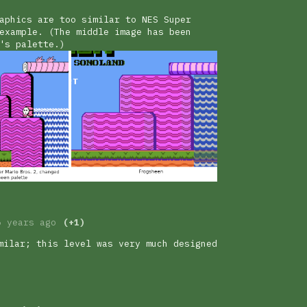
aphics are too similar to NES Super
example. (The middle image has been
's palette.)
6 years ago
(+1)
milar; this level was very much designed