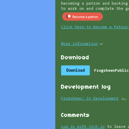
becoming a patron and backing
to work on and complete the
Click Here to Become a Patron
More information
Download
Download
FrogsheenPublic
Development log
Frogsheen! In Development
Nov 
Comments
Log in with itch.io
to leave 