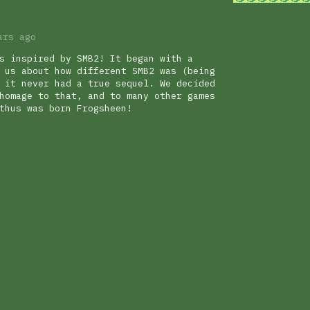
ars ago
s inspired by SMB2! It began with a
 us about how different SMB2 was (being
 it never had a true sequel. We decided
homage to that, and to many other games
thus was born Frogsheen!