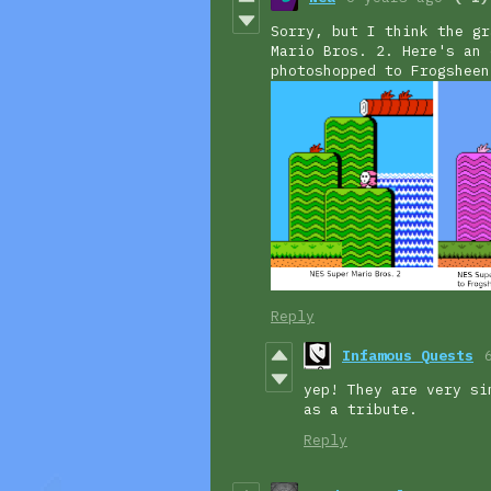
Sorry, but I think the gr
Mario Bros. 2. Here's an 
photoshopped to Frogsheen
Reply
Infamous Quests
yep! They are very si
as a tribute.
Reply