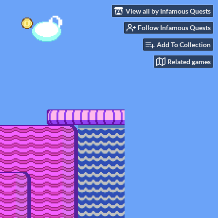
View all by Infamous Quests
Follow Infamous Quests
Add To Collection
Related games