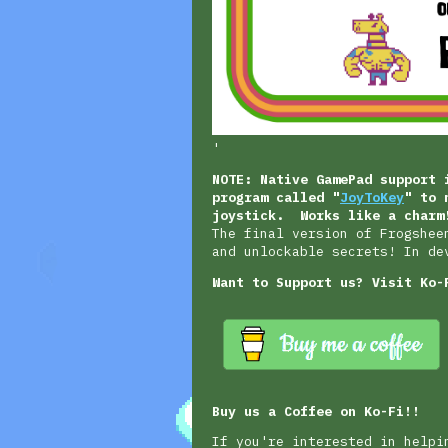
'
NOTE: Native GamePad support 
program called "
JoyToKey
" to 
joystick. Works like a charm
The final version of Frogshee
and unlockable secrets! In de
Want to Support us? Visit Ko-
Buy us a Coffee on Ko-Fi!!
If you're interested in helpi