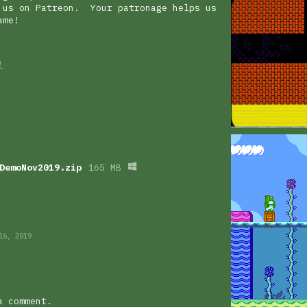
 us on Patreon. Your patronage helps us
 game!
!
DemoNov2019.zip
165 MB
16, 2019
a comment.