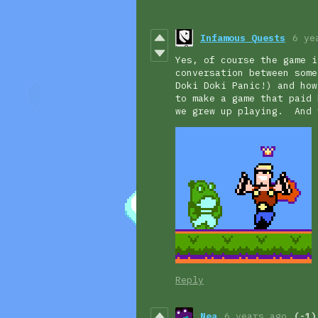
Infamous Quests
6 ye
Yes, of course the game i
conversation between some
Doki Doki Panic!) and how
to make a game that paid 
we grew up playing. And 
Reply
Nea
6 years ago
(-1)