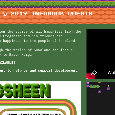
len the source of all happniess from the
y Frogsheen and his friends can
n happiness to the people of Sonoland!
gh the worlds of Sonoland and face a
y to Baron Kargan!
AILABLE!
ant to help us and support development,