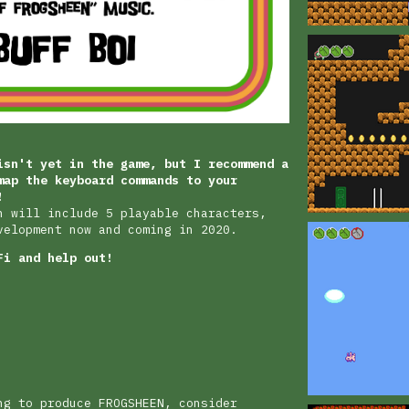
isn't yet in the game, but I recommend a
map the keyboard commands to your
!
n will include 5 playable characters,
velopment now and coming in 2020.
Fi and help out!
ng to produce FROGSHEEN, consider