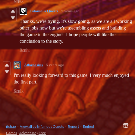
Reply
Infamous Quests
5 years ago
Thanks, we're trying. It's slow going, as we are all working
other jobs now but we're assembling assets and building
the game in the engine. I hope people will like the
conclusion to the story.
Reply
Athanasius
6 years ago
I'm really looking forward to this game, I very much enjoyed
the first part.
Reply
itch.io
·
View all by Infamous Quests
·
Report
·
Embed
Games
›
Adventure
›
Free