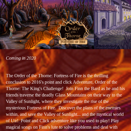
Coming in 2020
The Order of the Thorne: Fortress of Fire is the thrilling
conclusion to 2016's point and click Adventure, Order of the
Thorne: The King's Challenge! Join Finn the Bard as he and his
friends traverse the deadly Glass Mountains on their way to the
Valley of Sunlight, where they investigate the rise of the
mysterious Fortress of Fire. Discover the plans of the enemies
within, and save the Valley of Sunlight... and the mystical world
of Uir! Point and Click adventure like you used to play! Play
magical songs on Finn's lute to solve problems and deal with