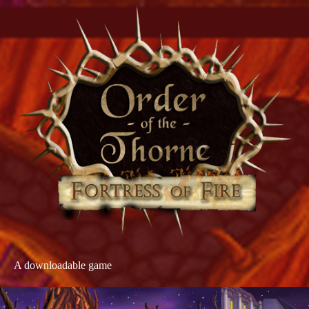
A downloadable game