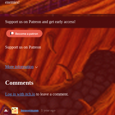
enemies!
Support us on Patreon and get early access!
Support us on Patreon
More information
Comments
Log in with itch.io
to leave a comment.
jmussemann
1 year ago