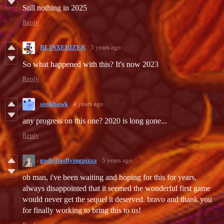
Still nothing in 2025
Reply
BLINXERIZER
3 years ago
So what happened with this? It's now 2023
Reply
sonkhawk
4 years ago
any progress on this one? 2020 is long gone...
Reply
godzillasflyingpizza
5 years ago
oh man, i've been waiting and hoping for this for years,
always disappointed that it seemed the wonderful first game
would never get the sequel it deserved. bravo and thank you
for finally working to bring this to us!