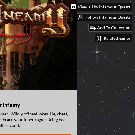
View all by Infamous Quests
Follow Infamous Quests
Add To Collection
Related games
r Infamy
en. Wildly offbeat jokes. Lie, cheat,
embrace your inner rogue. Being bad
elt so good.