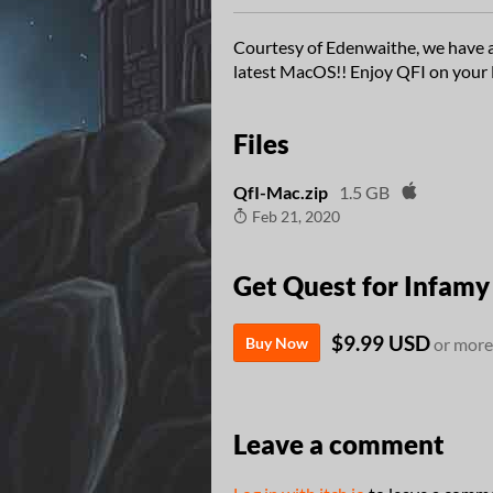
Courtesy of Edenwaithe, we have a
latest MacOS!! Enjoy QFI on your
Files
QfI-Mac.zip
1.5 GB
Feb 21, 2020
Get Quest for Infamy
$9.99 USD
Buy Now
or more
Leave a comment