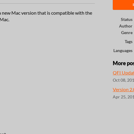
 new Mac version that is compatible with the
 Mac.
Status
Author
Genre
Tags
Languages
More po
QFI Upda
Oct 08, 20
Version 2
Apr 25, 20