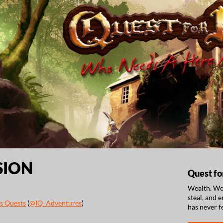
SION
Quest fo
Wealth. Wom
steal, and 
s Quests
(
@IQ_Adventures
)
has never f
ook