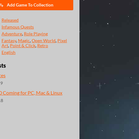
Add Game To Collection
Released
Infamous Quests
Adventure
,
Role Playing
Fantasy
,
Magic
,
Open World
,
Pixel
Art
,
Point & Click
,
Retro
English
sts
tes
19
.0 Coming for PC, Mac & Linux
18