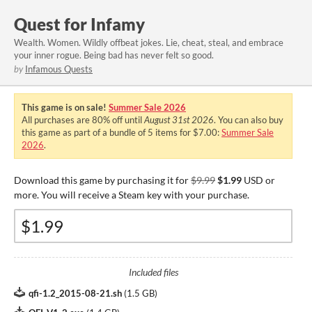
Quest for Infamy
Wealth. Women. Wildly offbeat jokes. Lie, cheat, steal, and embrace
your inner rogue. Being bad has never felt so good.
by
Infamous Quests
This game is on sale!
Summer Sale 2026
All purchases are
80%
off until
August 31st 2026
. You can also buy
this game as part of a bundle of 5 items for $7.00:
Summer Sale
2026
.
Download this game by purchasing it for
$9.99
$1.99
USD or
more. You will receive a Steam key with your purchase.
Included files
qfi-1.2_2015-08-21.sh
(
1.5 GB
)