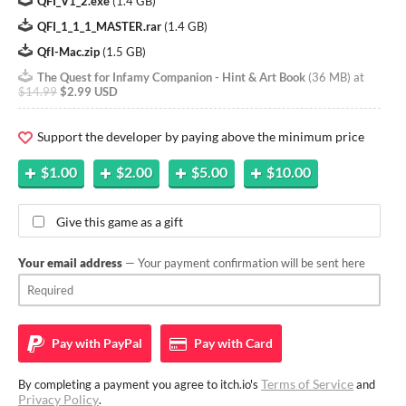
QFI_V1_2.exe
(
1.4 GB
)
QFI_1_1_1_MASTER.rar
(
1.4 GB
)
QfI-Mac.zip
(
1.5 GB
)
The Quest for Infamy Companion - Hint & Art Book
(
36 MB
)
at
$14.99
$2.99 USD
Support the developer by paying above the minimum price
$1.00
$2.00
$5.00
$10.00
Give this game as a gift
Your email address
— Your payment confirmation will be sent here
Pay with
PayPal
Pay with
Card
Terms of Service
By completing a payment you agree to itch.io's
and
Privacy Policy
.