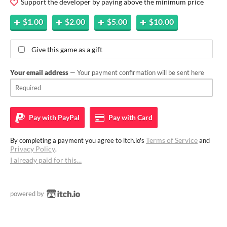
Support the developer by paying above the minimum price
$1.00
$2.00
$5.00
$10.00
Give this game as a gift
Your email address
— Your payment confirmation will be sent here
Pay with
PayPal
Pay with
Card
Terms of Service
By completing a payment you agree to itch.io's
and
Privacy Policy
.
I already paid for this…
powered by