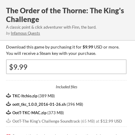
The Order of the Thorne: The King's
Challenge
A classic point & click adventurer with Finn, the bard.
by
Infamous Quests
Download this game by purchasing it for
$9.99
USD or more.
You will receive a Steam key with your purchase.
Included files
TKC-Itchio.zip
(
389 MB
)
oott_tkc_1.0.0_2016-01-26.sh
(
396 MB
)
OotT-TKC-MAC.zip
(
373 MB
)
OotT-The King's Challenge Soundtrack
(
65 MB
)
at
$12.99 USD