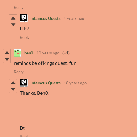
Reply
Infamous Quests
4 years ago
It is!
Reply
ben0
10 years ago
(+1)
reminds be of kings quest! fun
Reply
Infamous Quests
10 years ago
Thanks, Ben0!
Bt
Reply