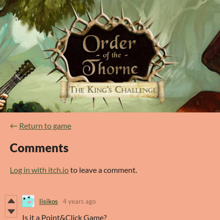
←
Return to game
Comments
Log in with itch.io
to leave a comment.
lisikos
4 years ago
Is it a Point&Click Game?